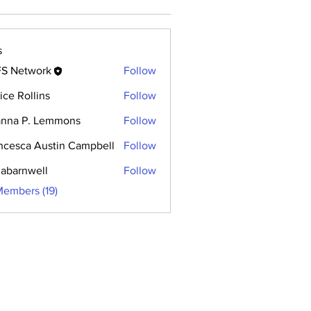
s
S Network
Follow
rice Rollins
Follow
anna P. Lemmons
Follow
ncesca Austin Campbell
Follow
abarnwell
Follow
Members (19)