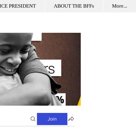
ICE PRESIDENT
ABOUT THE BFFs
More...
Join