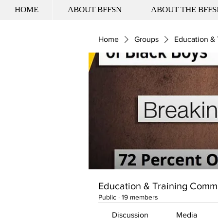
HOME
ABOUT BFFSN
ABOUT THE BFFS
Home
Groups
Education &
Education & Training Comm
Public
·
19 members
Discussion
Media