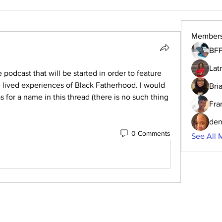
Member
BFF
Lat
podcast that will be started in order to feature 
he lived experiences of Black Fatherhood. I would 
Bri
s for a name in this thread (there is no such thing 
Fra
den
0 Comments
See All 