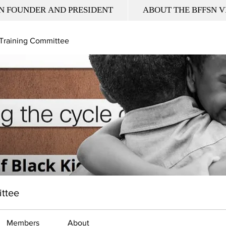
N FOUNDER AND PRESIDENT
ABOUT THE BFFSN V
 Training Committee
ittee
Members
About