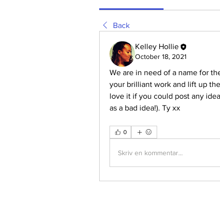
Back
Kelley Hollie
October 18, 2021
We are in need of a name for the 
your brilliant work and lift up t
love it if you could post any idea
as a bad idea!). Ty xx
0
Skriv en kommentar...