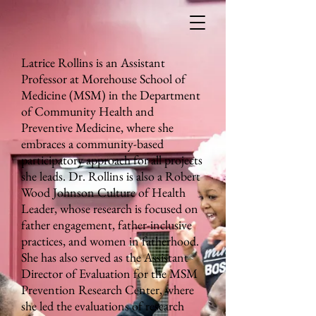
Latrice Rollins is an Assistant
Professor at Morehouse School of
Medicine (MSM) in the Department
of Community Health and
Preventive Medicine, where she
embraces a community-based
participatory approach for all projects
she leads. Dr. Rollins is also a Robert
Wood Johnson Culture of Health
Leader, whose research is focused on
father engagement, father-inclusive
practices, and women in fatherhood.
She has also served as the Assistant
Director of Evaluation for the MSM
Prevention Research Center, where
she led the evaluations of research