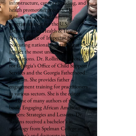
infrastructure, capacity building, and
health promotion projects. Dr.
Rollins was an award-winning
program analyst for the U.S.
Department of Health & Human
Services Office of Inspector General,
evaluating national programs that
impact the most underserved
populations. Dr. Rollins also worked
for Georgia’s Office of Child Support
Services and the Georgia Fatherhood
Program. She provides father
engagement training for practitioners
in various sectors. She is the editor
and one of many authors of the
book, Engaging African American
Fathers: Strategies and Lessons. Dr.
Rollins received a bachelor’s in
sociology from Spelman College and
a master’s and doctorate in social