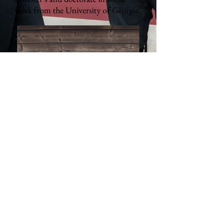
work from the University of Georgia.