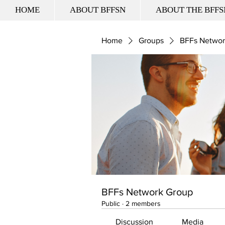
HOME
ABOUT BFFSN
ABOUT THE BFFS
Home
Groups
BFFs Networ
BFFs Network Group
Public
·
2 members
Discussion
Media