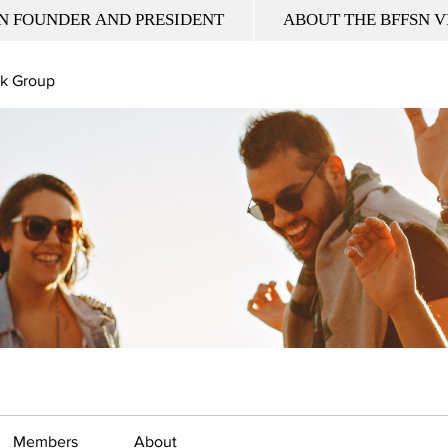
N FOUNDER AND PRESIDENT
ABOUT THE BFFSN V
k Group
Members
About