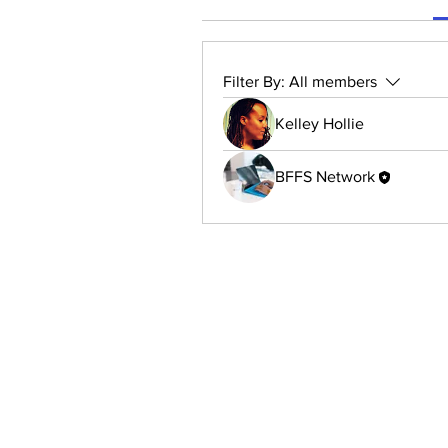
Filter By:
All members
Kelley Hollie
BFFS Network