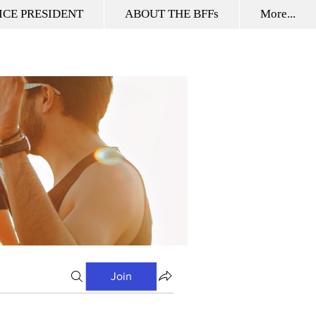
ICE PRESIDENT
ABOUT THE BFFs
More...
Join